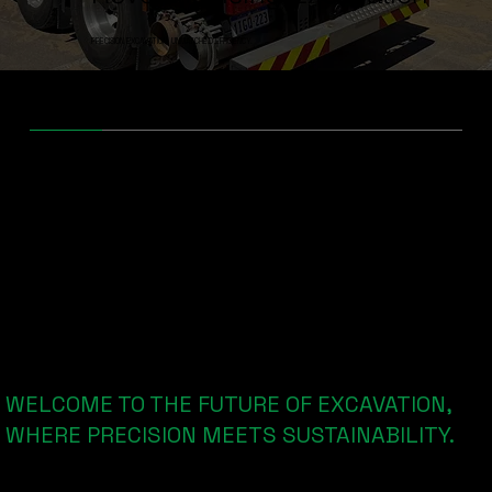
PRECISION EXCAVATION. UNMATCHED EFFICIENCY.
INTRODUCING
Non-Destructive Digging with
Cutting-Edge Technology
WELCOME TO THE FUTURE OF EXCAVATION,
WHERE PRECISION MEETS SUSTAINABILITY.
Dry Vac X is Western Australia's specialist dry vacuum