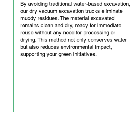
By avoiding traditional water-based excavation,
our dry vacuum excavation trucks eliminate
muddy residues. The material excavated
remains clean and dry, ready for immediate
reuse without any need for processing or
drying. This method not only conserves water
but also reduces environmental impact,
supporting your green initiatives.