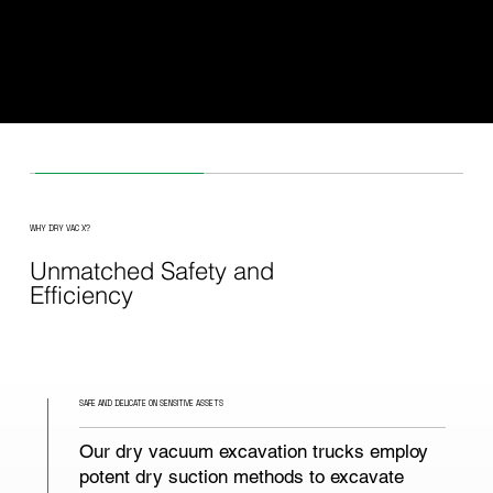
Australia, Dry Vac X brings German precision engineering
to every job site - from tight inner-city laneways to open-cu
mine sites thousands of kilometres from the metro.
Fast mobilisation. Obligation-free quotes.
WHY DRY VAC X?
Unmatched Safety and
Efficiency
SAFE AND DELICATE ON SENSITIVE ASSETS
Our dry vacuum excavation trucks employ
potent dry suction methods to excavate