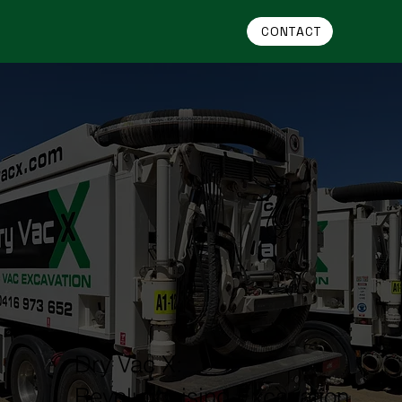
CONTACT
Dry Vac X:
Revolutionising Excavation