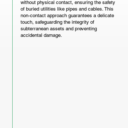
without physical contact, ensuring the safety
of buried utilities like pipes and cables. This
non-contact approach guarantees a delicate
touch, safeguarding the integrity of
subterranean assets and preventing
accidental damage.