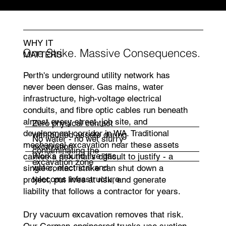
schedules
WHY IT
One Strike. Massive Consequences.
MATTERS
Perth's underground utility network has
never been denser. Gas mains, water
infrastructure, high-voltage electrical
conduits, and fibre optic cables run beneath
almost every street, job site, and
Zero physical contact
development corridor in WA. Traditional
with buried assets during
No water - no wet slurry
mechanical excavation near these assets
excavation
contaminating the
Works around live gas,
carries a risk that's difficult to justify - a
excavation zone
water, electrical and
single contact strike can shut down a
telecoms infrastructure
project, put lives at risk, and generate
liability that follows a contractor for years.
Dry vacuum excavation removes that risk.
Our German-engineered trucks use suction