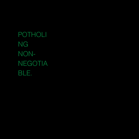
approximate service
locations, but they are
not precise enough to
WHY
excavate near without
POTHOLI
verification. Potholing is
the verification step that
NG
IS
makes every project
NON-
safer and every timeline
NEGOTIA
more reliable.
BLE.
Prevents costly strikes
on gas, electrical, water,
and telecoms
infrastructure
Gives your project team
confirmed service
depths and positions
Reduces delay risk on
tight construction