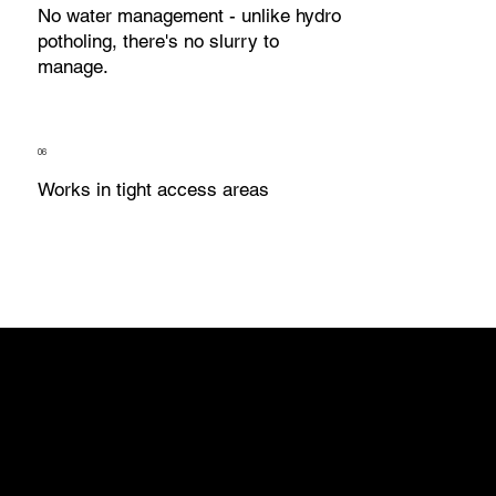
No water management - unlike hydro
potholing, there's no slurry to
manage.
06
Works in tight access areas
Underground service
strikes cause project
delays, costly repairs,
service outages, and
serious safety incidents.
In WA, Dial Before You
Dig plans give