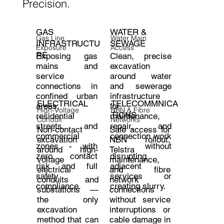
Precision.
WATER &
GAS
Water Main
Gas Line
SEWAGE
INFRASTRUCTU
Access
Exposure
RE
Clean, precise
Exposing gas
excavation
mains and
around water
service
and sewerage
connections in
infrastructure
confined urban
ELECTRICAL
TELECOMMNICA
for
areas,
High-Voltage
NBN & Fibre
TIONS
maintenance,
residential
Conduit
Networks
repair, and
streets, and
Non-contact
Safe access for
connection work
commercial
excavation
NBN rollout,
- without
zones - with
around high-
Telstra
disrupting
zero contact
voltage
maintenance,
adjacent
risk and full
electrical
and fibre
services or
safety
conduits and
network
creating slurry.
compliance.
substations —
connections
the only
without service
excavation
interruptions or
method that can
cable damage in