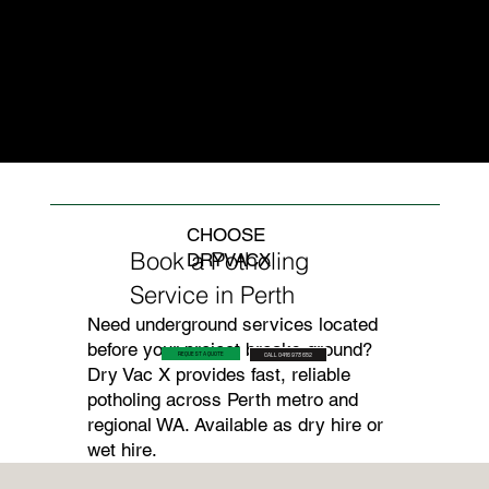
of most Perth inner-
restricted areas, or
kind of contact
city and suburban
where wet slurry
strike that causes
job sites. We
would create a site
gas line ruptures.
assess the full
management
service
problem.
environment before
beginning work.
CHOOSE
Book a Potholing
DRYVACX
Service in Perth
Need underground services located
before your project breaks ground?
REQUEST A QUOTE
CALL 0416 973 652
Dry Vac X provides fast, reliable
potholing across Perth metro and
regional WA. Available as dry hire or
wet hire.