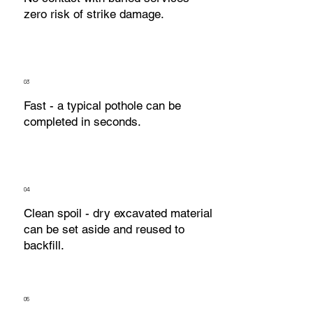
zero risk of strike damage.
03
Fast - a typical pothole can be
completed in seconds.
04
Clean spoil - dry excavated material
can be set aside and reused to
backfill.
05