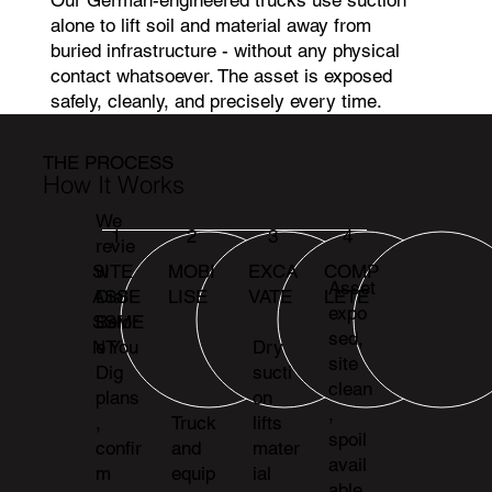
alone to lift soil and material away from
buried infrastructure - without any physical
contact whatsoever. The asset is exposed
safely, cleanly, and precisely every time.
THE PROCESS
How It Works
We
1
2
3
4
revie
MOBI
EXCA
COMP
SITE
w
Asset
LISE
VATE
LETE
ASSE
Dial
expo
SSME
Befor
sed,
NT
e You
Dry
site
Dig
sucti
clean
plans
on
,
,
Truck
lifts
spoil
confir
and
mater
avail
m
equip
ial
able