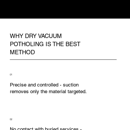
contact - the suction simply lifts material
away. The service is exposed, inspected,
recorded, and the job continues safely.
WHY DRY VACUUM
POTHOLING IS THE BEST
METHOD
01
Precise and controlled - suction
removes only the material targeted.
02
No contact with buried services -