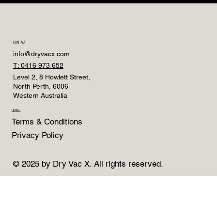
CONTACT
info@dryvacx.com
T: 0416 973 652
Level 2, 8 Howlett Street,
North Perth, 6006
Western Australia
LEGAL
Terms & Conditions
Privacy Policy
© 2025 by Dry Vac X. All rights reserved.