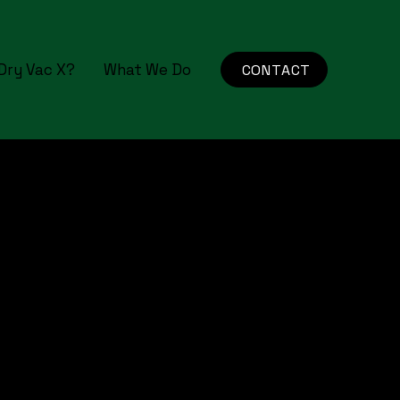
Dry Vac X?
What We Do
CONTACT