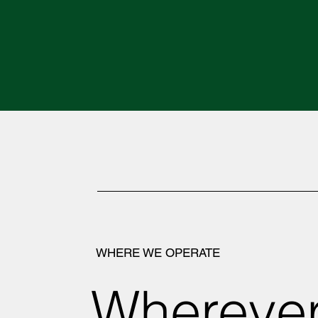
WHERE WE OPERATE
Wherever