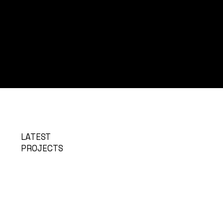
LATEST
PROJECTS