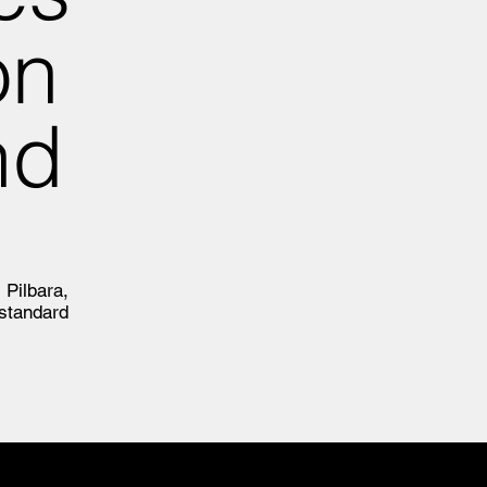
on
nd
 Pilbara,
standard