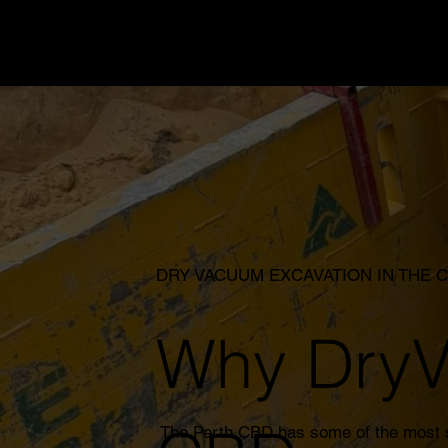
DRY VACUUM EXCAVATION IN THE 
Why DryVa
The Perth CBD has some of the most se