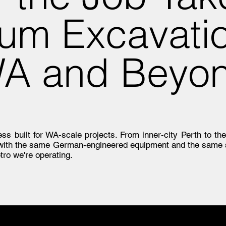
um Excavati
WA and Beyo
s built for WA-scale projects. From inner-city Perth to the
 with the same German-engineered equipment and the same 
tro we're operating.