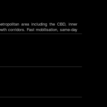
etropolitan area including the CBD, inner
wth corridors. Fast mobilisation, same-day
ARA
ross regional Western Australia including the
resources, and infrastructure projects where
ment reliability aren't optional. If the project
 in South Australia, bringing the same dry
 that WA project teams rely on to clients and
OUR LOCATION?