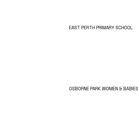
EAST PERTH PRIMARY SCHOOL
OSBORNE PARK WOMEN & BABIES