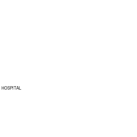
 HOSPITAL