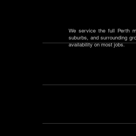
PERTH CBD & METRO
We service the full Perth m
suburbs, and surrounding gro
availability on most jobs.
REGIONAL WA & THE PILB
We've operated extensively ac
Pilbara, supporting mining, 
precision excavation and equip
requires it, we'll be there.
SOUTH AUSTRALIA
Dry Vac X is now operating
vacuum excavation capability
contractors across the state.
NOT SURE IF WE COVER Y