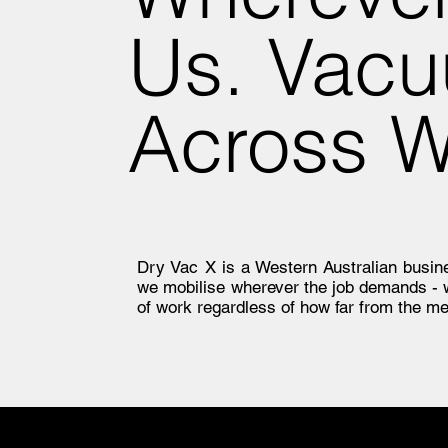
Us. Vacu
Across 
Dry Vac X is a Western Australian busines
we mobilise wherever the job demands -
of work regardless of how far from the me