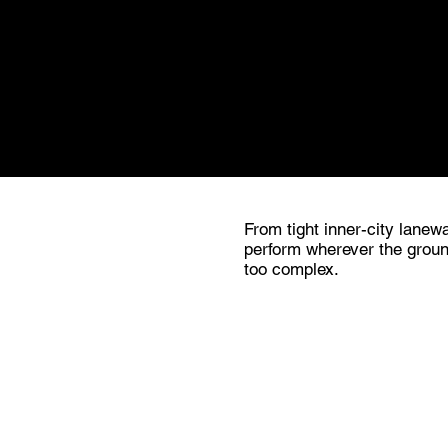
Get in touch. If there's a pro
work.
From tight inner-city lanewa
perform wherever the groun
too complex.