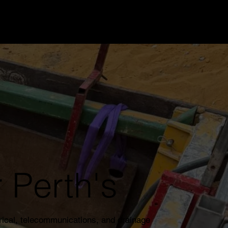
 Perth's
rical, telecommunications, and drainage