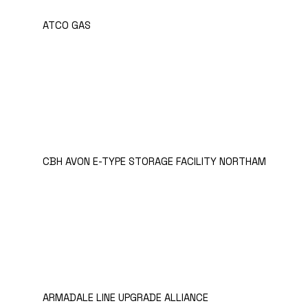
ATCO GAS
CBH AVON E-TYPE STORAGE FACILITY NORTHAM
ARMADALE LINE UPGRADE ALLIANCE