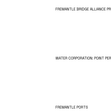
FREMANTLE BRIDGE ALLIANCE P
WATER CORPORATION: POINT PE
FREMANTLE PORTS