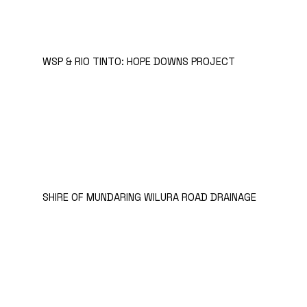
WSP & RIO TINTO: HOPE DOWNS PROJECT
SHIRE OF MUNDARING WILURA ROAD DRAINAGE