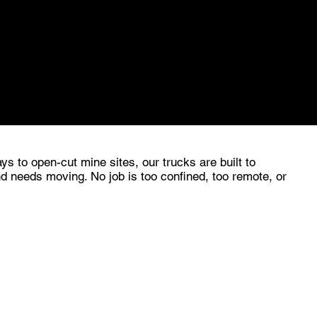
ject that needs us, we'll find a way to make it
ys to open-cut mine sites, our trucks are built to
d needs moving. No job is too confined, too remote, or