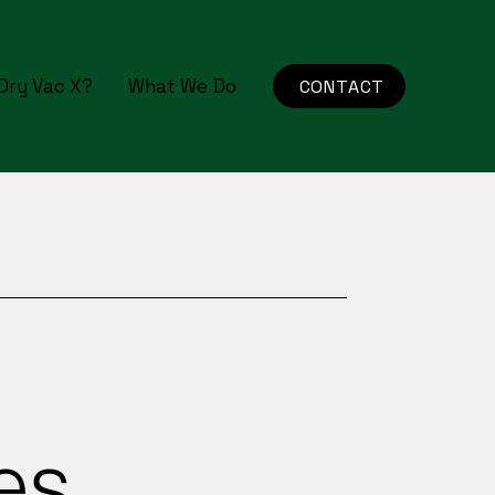
Dry Vac X?
What We Do
CONTACT
es