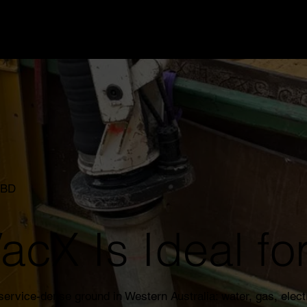
CBD
cX Is Ideal for
rvice-dense ground in Western Australia: water, gas, elect