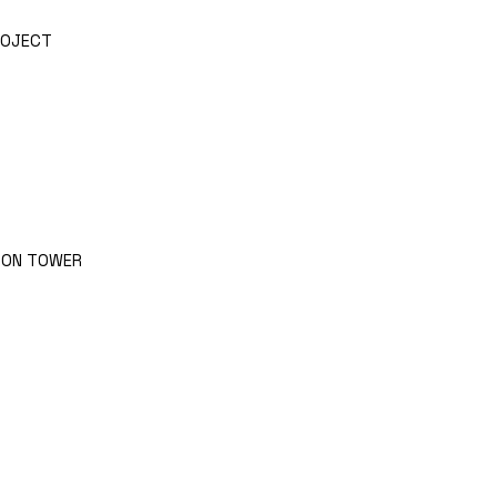
ROJECT
RON TOWER