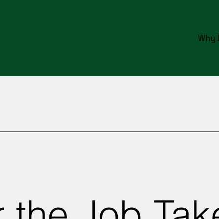
Why 
 the Job Tak